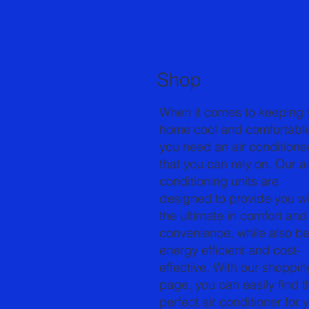
Shop
When it comes to keeping 
home cool and comfortabl
you need an air conditione
that you can rely on. Our ai
conditioning units are
designed to provide you wi
the ultimate in comfort and
convenience, while also b
energy efficient and cost-
effective. With our shoppin
page, you can easily find t
perfect air conditioner for 