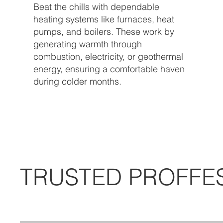
Beat the chills with dependable
heating systems like furnaces, heat
pumps, and boilers. These work by
generating warmth through
combustion, electricity, or geothermal
energy, ensuring a comfortable haven
during colder months.
TRUSTED PROFFE