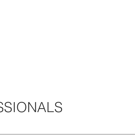
SSIONALS