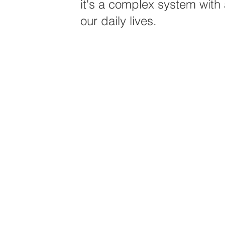
it's a complex system with a
our daily lives.