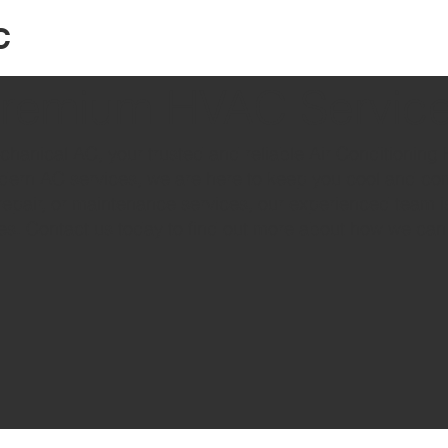
C
remium HVAC Servic
hanical AC, your trusted and reliable Air Conditioning 
dern AC services, we are here to keep you cool and com
repair, or maintenance services, our experienced team i
es. Contact us today to find out more about how we can 