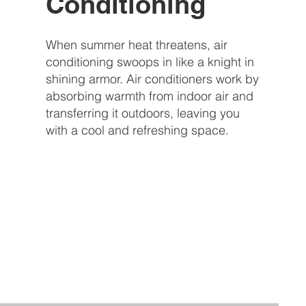
Conditioning
When summer heat threatens, air
conditioning swoops in like a knight in
shining armor. Air conditioners work by
absorbing warmth from indoor air and
transferring it outdoors, leaving you
with a cool and refreshing space.