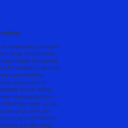
rvices
 air conditioning company
rs a range of services to
t your needs. We provide
rt AC installation services
ensure your home or
iness stays cool and
ortable all year round.
team also specializes in
conditioning repair, so you
count on us to fix any
es quickly and efficiently.
tionally, we offer HVAC