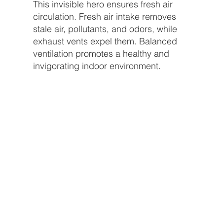
This invisible hero ensures fresh air
circulation. Fresh air intake removes
stale air, pollutants, and odors, while
exhaust vents expel them. Balanced
ventilation promotes a healthy and
invigorating indoor environment.