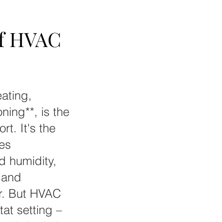
of HVAC
of HVAC
ating,
oning**, is the
t. It's the
tes
nd humidity,
 and
er. But HVAC
tat setting –