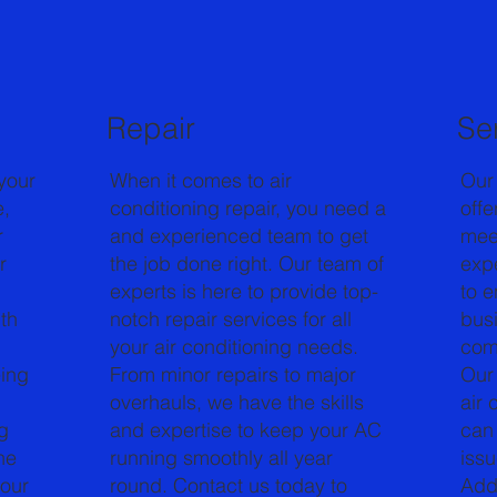
Repair
Se
your
When it comes to air
Our
e,
conditioning repair, you need a
offe
r
and experienced team to get
mee
r
the job done right. Our team of
expe
experts is here to provide top-
to 
th
notch repair services for all
bus
your air conditioning needs.
comf
eing
From minor repairs to major
Our 
overhauls, we have the skills
air 
g
and expertise to keep your AC
can 
he
running smoothly all year
issu
your
round. Contact us today to
Addi