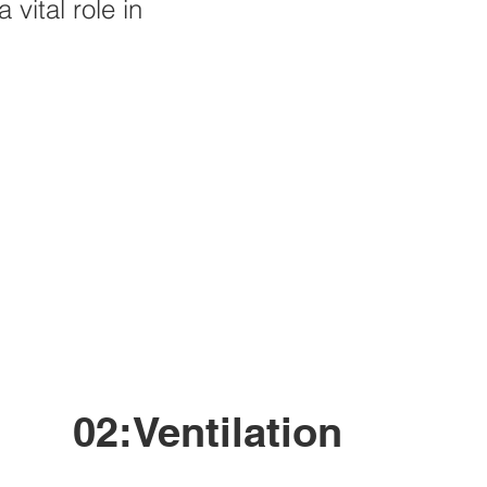
 vital role in
02:Ventilation