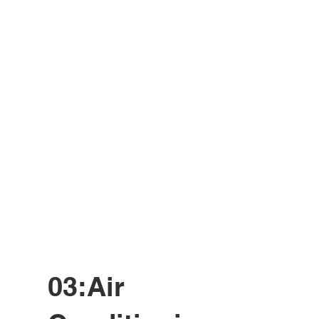
03:Air