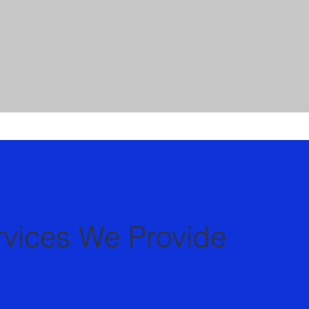
rvices We Provide