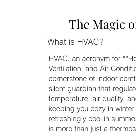
The Magic 
The Magic 
What is HVAC?
HVAC, an acronym for **He
Ventilation, and Air Conditi
cornerstone of indoor comfor
silent guardian that regula
temperature, air quality, a
keeping you cozy in winter
refreshingly cool in summ
is more than just a thermos