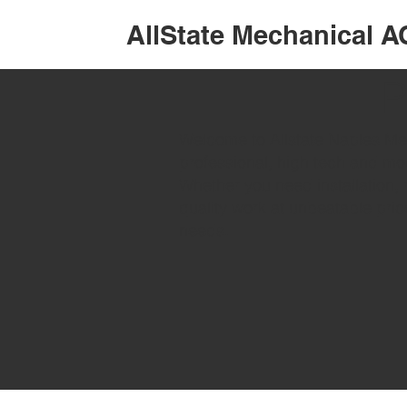
AllState Mechanical A
P
Welcome to Allstate Naples Mec
professional, high tech and mo
Whether you need installation, 
quality work at unbeatable pric
needs.