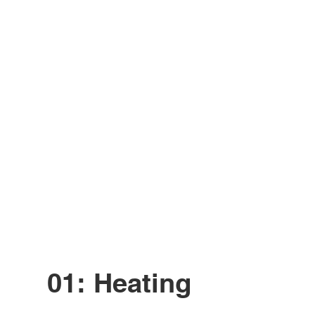
01: Heating