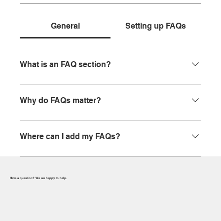
General
Setting up FAQs
What is an FAQ section?
An FAQ section can be used to quickly answer
common questions about your business like
Why do FAQs matter?
"Where do you ship to?", "What are your opening
hours?", or "How can I book a service?".
FAQs are a great way to help site visitors find quick
answers to common questions about your business
Where can I add my FAQs?
and create a better navigation experience.
FAQs can be added to any page on your site or to
your Wix mobile app, giving access to members on
Have a question? We are happy to help.
the go.