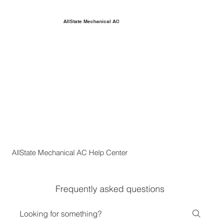
AllState Mechanical AC
AllState Mechanical AC Help Center
Frequently asked questions