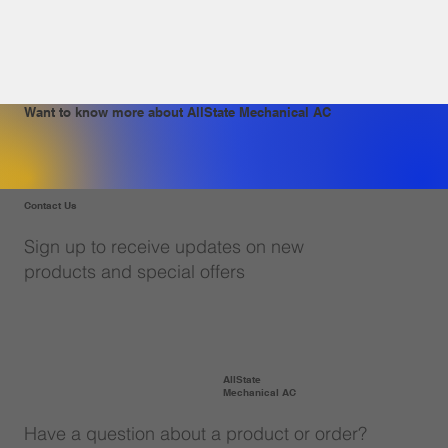
Want to know more about AllState Mechanical AC
Contact Us
Sign up to receive updates on new
products and special offers
AllState
Mechanical AC
Have a question about a product or order?