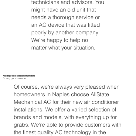
technicians and advisors. You
might have an old unit that
needs a thorough service or
an AC device that was fitted
poorly by another company.
We’re happy to help no
matter what your situation.
Providing a Varied Selection of AC Products
For every type of homeowner.
Of course, we’re always very pleased when
homeowners in Naples choose AllState
Mechanical AC for their new air conditioner
installations. We offer a varied selection of
brands and models, with everything up for
grabs. We’re able to provide customers with
the finest quality AC technology in the