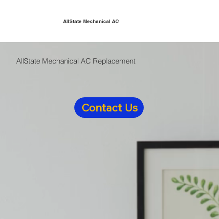
AllState Mechanical AC
AllState Mechanical AC Replacement
Contact Us