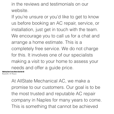
in the reviews and testimonials on our
website.
If you’re unsure or you’d like to get to know
us before booking an AC repair, service, or
installation, just get in touch with the team.
We encourage you to call us for a chat and
arrange a home estimate. This is a
completely free service. We do not charge
for this. It involves one of our specialists
making a visit to your home to assess your
needs and offer a guide price.
Making Sure Every Home Can Get AC
Reputable AC Repair.
At AllState Mechanical AC, we make a
promise to our customers. Our goal is to be
the most trusted and reputable AC repair
company in Naples for many years to come.
This is something that cannot be achieved
by treating homeowners as sales figures. If