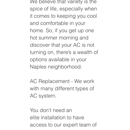
We believe that variety is the
spice of life, especially when
it comes to keeping you cool
and comfortable in your
home. So, if you get up one
hot summer morning and
discover that your AC is not
turning on, there’s a wealth of
options available in your
Naples neighborhood.
AC Replacement - We work
with many different types of
AC system.
You don’t need an
elite installation to have
access to our expert team of