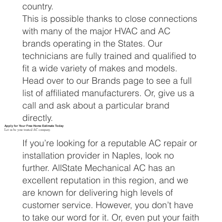
country.
This is possible thanks to close connections
with many of the major HVAC and AC
brands operating in the States. Our
technicians are fully trained and qualified to
fit a wide variety of makes and models.
Head over to our Brands page to see a full
list of affiliated manufacturers. Or, give us a
call and ask about a particular brand
directly.
Apply for Your Free Home Estimate Today
Let us be your trusted AC company.
If you’re looking for a reputable AC repair or
installation provider in Naples, look no
further. AllState Mechanical AC has an
excellent reputation in this region, and we
are known for delivering high levels of
customer service. However, you don’t have
to take our word for it. Or, even put your faith