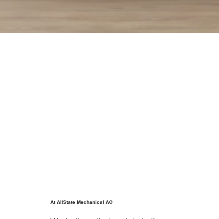
At AllState Mechanical AC