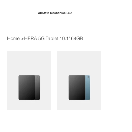
AllState Mechanical AC
Home
>
HERA 5G Tablet 10.1" 64GB