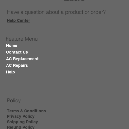
Mechanical AC
Have a question about a product or order?
Help Center
Feature Menu
Home
Contact Us
AC Replacement
AC Repairs
Help
Policy
Terms & Conditions
Privacy Policy
Shipping Policy
Refund Policy