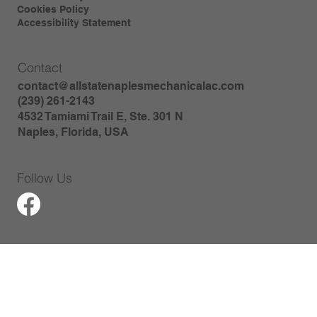
Cookies Policy
Accessibility Statement
Contact
contact@allstatenaplesmechanicalac.com
(239) 261-2143
4532 Tamiami Trail E, Ste. 301 N
Naples, Florida, USA
Follow Us