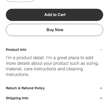
Add to Cart
Buy Now
Product Info
I'm a product detail. I'm a great place to add
more details about your product such as sizing,
material, care instructions and cleaning
instructions.
Return & Refund Policy
Shipping Info