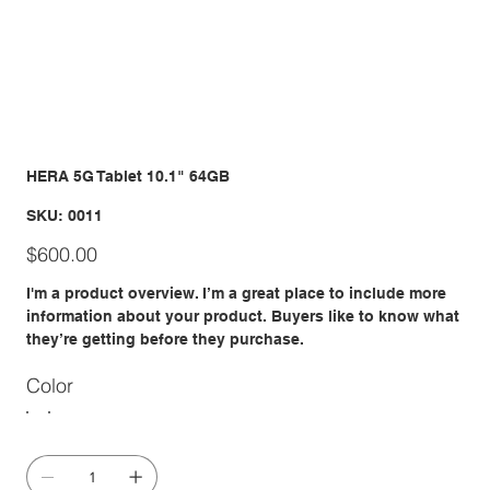
HERA 5G Tablet 10.1" 64GB
SKU
SKU:
0011
0011
Price
$600.00
I'm a product overview. I’m a great place to include more
information about your product. Buyers like to know what
they’re getting before they purchase.
Color