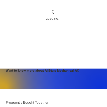
Loading…
Want to know more about AllState Mechanical AC
Frequently Bought Together