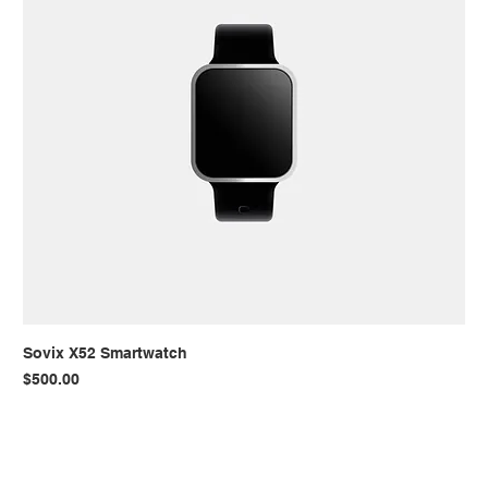
Sovix X52 Smartwatch
Price
$500.00