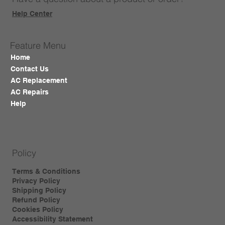
Help Center
Feature Menu
Home
Contact Us
AC Replacement
AC Repairs
Help
Policy
Terms & Conditions
Privacy Policy
Shipping Policy
Refund Policy
Cookies Policy
Accessibility Statement