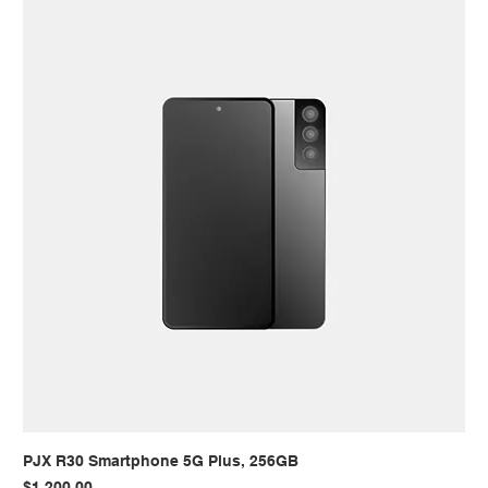
PJX R30 Smartphone 5G Plus, 256GB
Price
$1,200.00