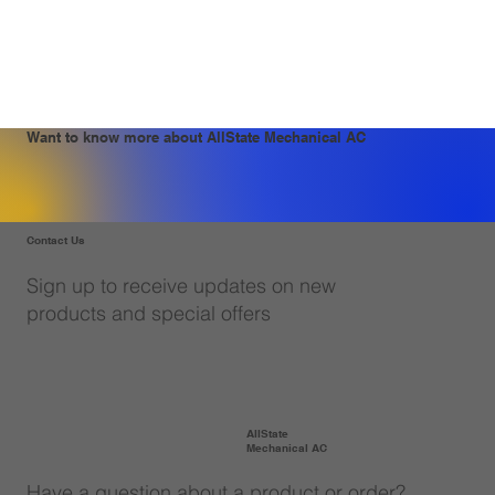
Want to know more about AllState Mechanical AC
Contact Us
Sign up to receive updates on new
products and special offers
AllState
Mechanical AC
Have a question about a product or order?