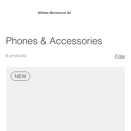
AllState Mechanical AC
Phones & Accessories
6 products
Filter
NEW