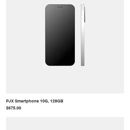
PJX Smartphone 10G, 128GB
Price
$675.00