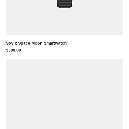
Sovix Space Moon Smartwatch
Price
$500.00