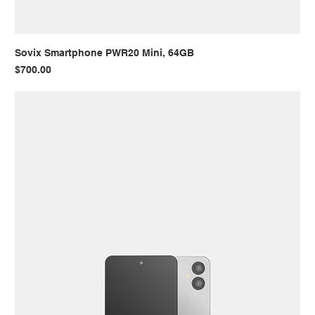
Sovix Smartphone PWR20 Mini, 64GB
Price
$700.00