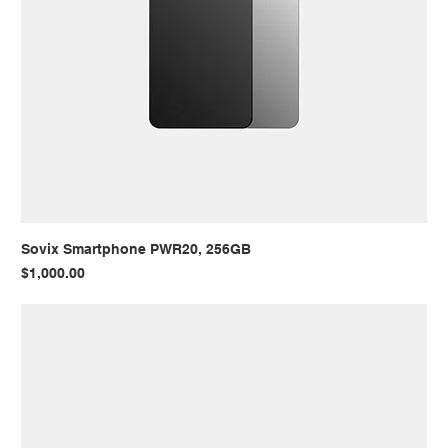
Sovix Smartphone PWR20, 256GB
Price
$1,000.00